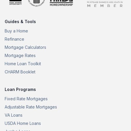
Guides & Tools
Buy a Home
Refinance
Mortgage Calculators
Mortgage Rates
Home Loan Toolkit
CHARM Booklet
Loan Programs
Fixed Rate Mortgages
Adjustable Rate Mortgages
VA Loans
USDA Home Loans