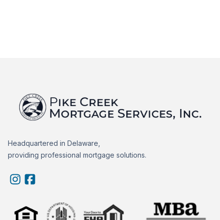
Headquartered in Delaware,
providing professional mortgage solutions.