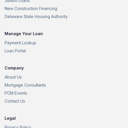
Jumbo Loans
New Construction Financing
Delaware State Housing Authority
Manage Your Loan
Payment Lookup
Loan Portal
Company
About Us
Mortgage Consultants
PCM Events
Contact Us
Legal
Privacy Policy