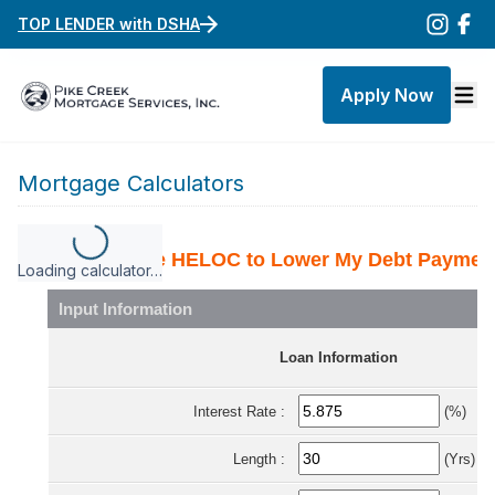
TOP LENDER with DSHA
Apply Now
Mortgage Calculators
Loading calculator…