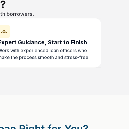
?
rth borrowers.
Expert Guidance, Start to Finish
ork with experienced loan officers who
ake the process smooth and stress-free.
oan Right for You?