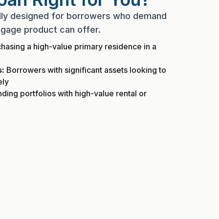
ally designed for borrowers who demand
gage product can offer.
hasing a high-value primary residence in a
s:
Borrowers with significant assets looking to
ely
ing portfolios with high-value rental or