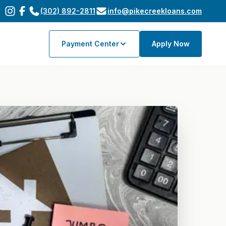
(302) 892-2811
info@pikecreekloans.com
Payment Center
Apply Now