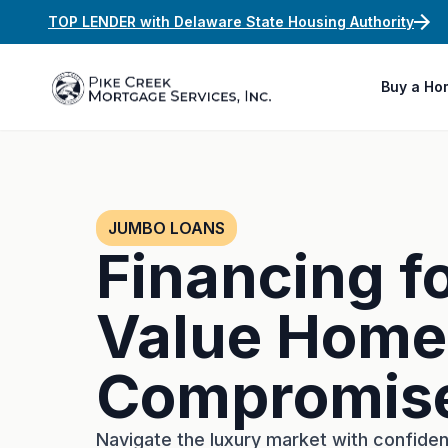
TOP LENDER with Delaware State Housing Authority
Buy a Ho
JUMBO LOANS
Financing f
Value Home
Compromis
Navigate the luxury market with confide