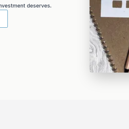
 investment deserves.