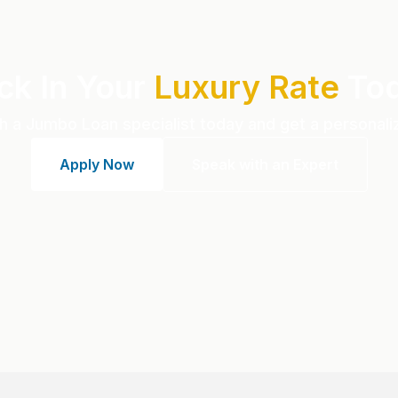
ck In Your
Luxury Rate
To
h a Jumbo Loan specialist today and get a personali
Apply Now
Speak with an Expert