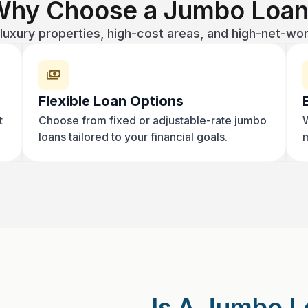
Why Choose a Jumbo Loan
luxury properties, high-cost areas, and high-net-wo
Flexible Loan Options
t
Choose from fixed or adjustable-rate jumbo
W
loans tailored to your financial goals.
m
Is A Jumbo L