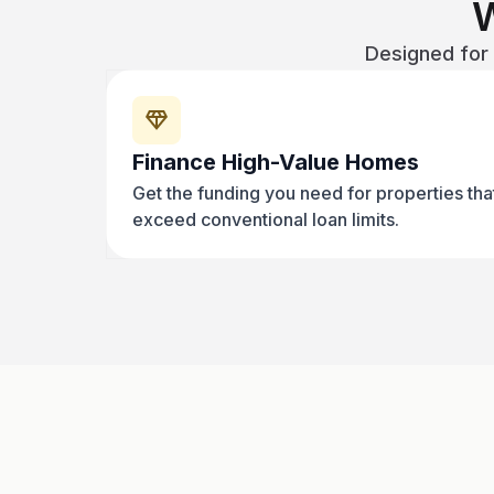
Designed for 
Finance High-Value Homes
Get the funding you need for properties tha
exceed conventional loan limits.