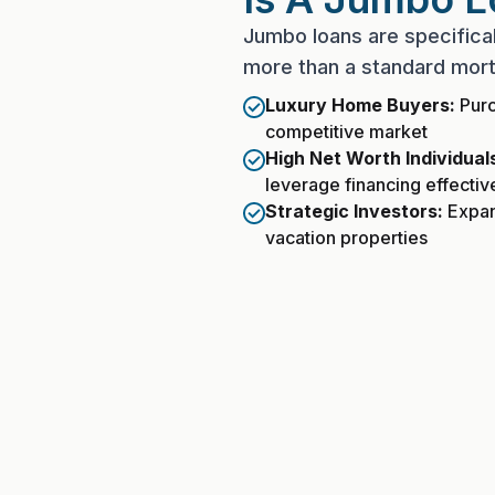
Jumbo loans are specific
more than a standard mort
Luxury Home Buyers:
Purc
competitive market
High Net Worth Individual
leverage financing effectiv
Strategic Investors:
Expand
vacation properties