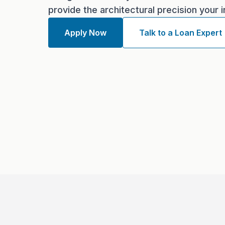
provide the architectural precision your
Apply Now
Talk to a Loan Expert