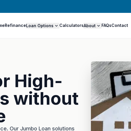
me
Refinance
Calculators
FAQs
Contact
Loan Options
About
or High-
s without
e
nce. Our Jumbo Loan solutions