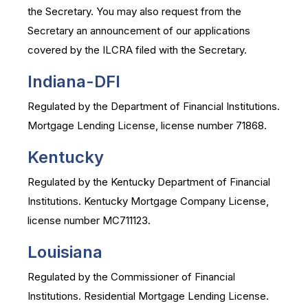
the Secretary. You may also request from the
Secretary an announcement of our applications
covered by the ILCRA filed with the Secretary.
Indiana-DFI
Regulated by the Department of Financial Institutions.
Mortgage Lending License, license number 71868.
Kentucky
Regulated by the Kentucky Department of Financial
Institutions. Kentucky Mortgage Company License,
license number MC711123.
Louisiana
Regulated by the Commissioner of Financial
Institutions. Residential Mortgage Lending License.