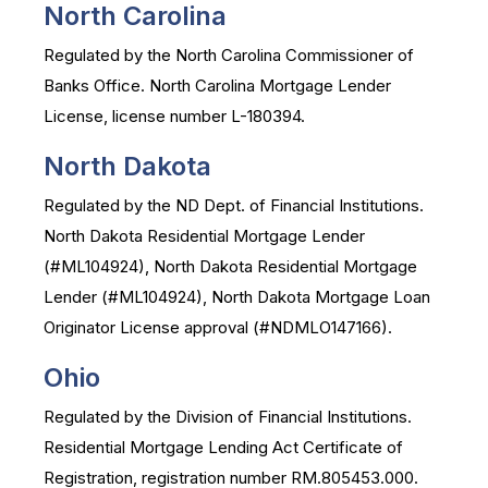
North Carolina
Regulated by the North Carolina Commissioner of
Banks Office. North Carolina Mortgage Lender
License, license number L-180394.
North Dakota
Regulated by the ND Dept. of Financial Institutions.
North Dakota Residential Mortgage Lender
(#ML104924), North Dakota Residential Mortgage
Lender (#ML104924), North Dakota Mortgage Loan
Originator License approval (#NDMLO147166).
Ohio
Regulated by the Division of Financial Institutions.
Residential Mortgage Lending Act Certificate of
Registration, registration number RM.805453.000.