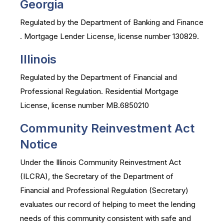
Georgia
Regulated by the Department of Banking and Finance
. Mortgage Lender License, license number 130829.
Illinois
Regulated by the Department of Financial and
Professional Regulation. Residential Mortgage
License, license number MB.6850210
Community Reinvestment Act
Notice
Under the Illinois Community Reinvestment Act
(ILCRA), the Secretary of the Department of
Financial and Professional Regulation (Secretary)
evaluates our record of helping to meet the lending
needs of this community consistent with safe and