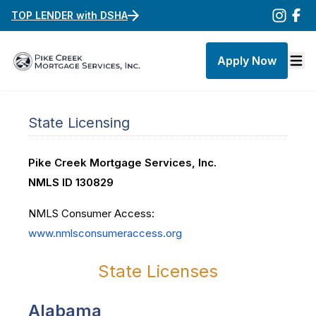
TOP LENDER with DSHA
Apply Now
State Licensing
Pike Creek Mortgage Services, Inc.
NMLS ID 130829
NMLS Consumer Access:
www.nmlsconsumeraccess.org
State Licenses
Alabama