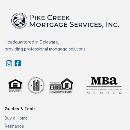
Headquartered in Delaware,
providing professional mortgage solutions.
Guides & Tools
Buy a Home
Refinance