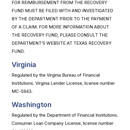
FOR REIMBURSEMENT FROM THE RECOVERY
FUND MUST BE FILED WITH AND INVESTIGATED
BY THE DEPARTMENT PRIOR TO THE PAYMENT
OF A CLAIM. FOR MORE INFORMATION ABOUT
THE RECOVERY FUND, PLEASE CONSULT THE
DEPARTMENT’S WEBSITE AT TEXAS RECOVERY
FUND.
Virginia
Regulated by the Virginia Bureau of Financial
Institutions. Virginia Lender License, license number
MC-5943.
Washington
Regulated by the Department of Financial Institutions.
Consumer Loan Company License, license number