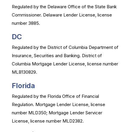
Regulated by the Delaware Office of the State Bank
Commissioner. Delaware Lender License, license
number 3885.
DC
Regulated by the District of Columbia Department of
Insurance, Securities and Banking. District of
Columbia Mortgage Lender License, license number
MLB130829.
Florida
Regulated by the Florida Office of Financial
Regulation. Mortgage Lender License, license
number MLD350; Mortgage Lender Servicer
License, license number MLD2382.