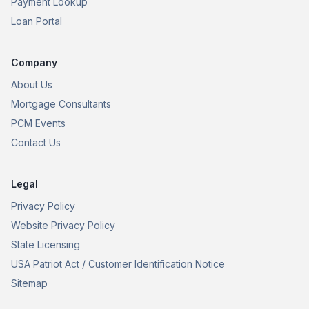
Payment Lookup
Loan Portal
Company
About Us
Mortgage Consultants
PCM Events
Contact Us
Legal
Privacy Policy
Website Privacy Policy
State Licensing
USA Patriot Act / Customer Identification Notice
Sitemap