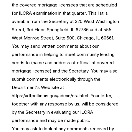
the covered mortgage licensees that are scheduled
for ILCRA examination in that quarter. This list is
available from the Secretary at 320 West Washington
Street, 3rd Floor, Springfield, IL 62786 and at 555
West Monroe Street, Suite 500, Chicago, IL 60661.
You may send written comments about our
performance in helping to meet community lending
needs to (name and address of official at covered
mortgage licensee) and the Secretary. You may also
submit comments electronically through the
Department's Web site at
https://idfpr.illinois.gov/admin/cra.html. Your letter,
together with any response by us, will be considered
by the Secretary in evaluating our ILCRA
performance and may be made public.
You may ask to look at any comments received by