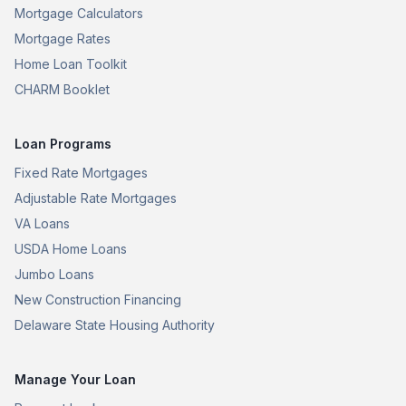
Mortgage Calculators
Mortgage Rates
Home Loan Toolkit
CHARM Booklet
Loan Programs
Fixed Rate Mortgages
Adjustable Rate Mortgages
VA Loans
USDA Home Loans
Jumbo Loans
New Construction Financing
Delaware State Housing Authority
Manage Your Loan