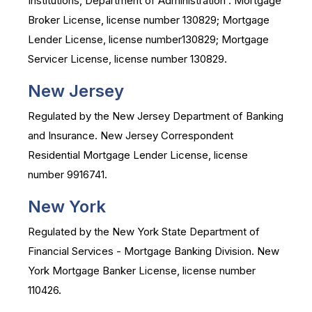
Institutions, Department of Administration . Mortgage
Broker License, license number 130829; Mortgage
Lender License, license number130829; Mortgage
Servicer License, license number 130829.
New Jersey
Regulated by the New Jersey Department of Banking
and Insurance. New Jersey Correspondent
Residential Mortgage Lender License, license
number 9916741.
New York
Regulated by the New York State Department of
Financial Services - Mortgage Banking Division. New
York Mortgage Banker License, license number
110426.