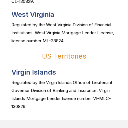
CL-130829.
West Virginia
Regulated by the West Virginia Division of Financial
Institutions. West Virginia Mortgage Lender License,
license number ML-38824.
US Territories
Virgin Islands
Regulated by the Virgin Islands Office of Lieutenant
Governor Division of Banking and Insurance. Virgin
Islands Mortgage Lender license number VI-MLC-
130829.