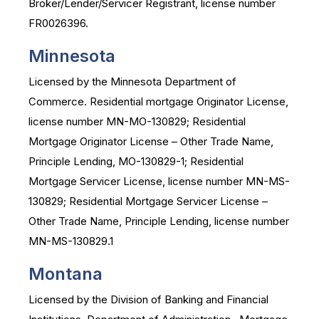
Broker/Lender/Servicer Registrant, license number
FR0026396.
Minnesota
Licensed by the Minnesota Department of
Commerce. Residential mortgage Originator License,
license number MN-MO-130829; Residential
Mortgage Originator License – Other Trade Name,
Principle Lending, MO-130829-1; Residential
Mortgage Servicer License, license number MN-MS-
130829; Residential Mortgage Servicer License –
Other Trade Name, Principle Lending, license number
MN-MS-130829.1
Montana
Licensed by the Division of Banking and Financial