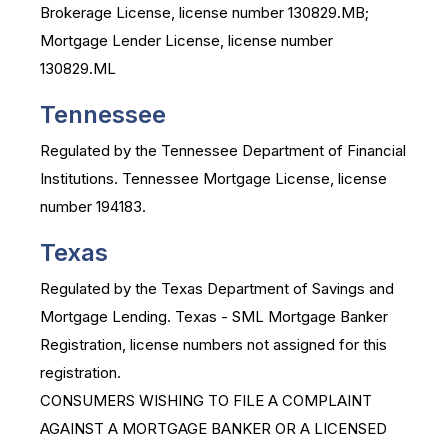
Brokerage License, license number 130829.MB;
Mortgage Lender License, license number
130829.ML
Tennessee
Regulated by the Tennessee Department of Financial
Institutions. Tennessee Mortgage License, license
number 194183.
Texas
Regulated by the Texas Department of Savings and
Mortgage Lending. Texas - SML Mortgage Banker
Registration, license numbers not assigned for this
registration.
CONSUMERS WISHING TO FILE A COMPLAINT
AGAINST A MORTGAGE BANKER OR A LICENSED