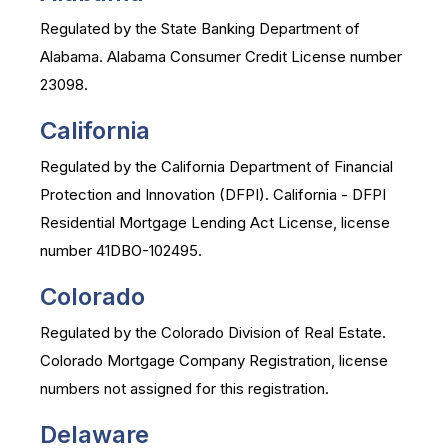
Regulated by the State Banking Department of
Alabama. Alabama Consumer Credit License number
23098.
California
Regulated by the California Department of Financial
Protection and Innovation (DFPI). California - DFPI
Residential Mortgage Lending Act License, license
number 41DBO-102495.
Colorado
Regulated by the Colorado Division of Real Estate.
Colorado Mortgage Company Registration, license
numbers not assigned for this registration.
Delaware