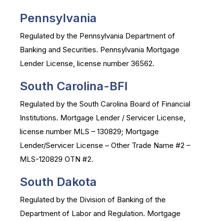
Pennsylvania
Regulated by the Pennsylvania Department of
Banking and Securities. Pennsylvania Mortgage
Lender License, license number 36562.
South Carolina-BFI
Regulated by the South Carolina Board of Financial
Institutions. Mortgage Lender / Servicer License,
license number MLS – 130829; Mortgage
Lender/Servicer License – Other Trade Name #2 –
MLS-120829 OTN #2.
South Dakota
Regulated by the Division of Banking of the
Department of Labor and Regulation. Mortgage