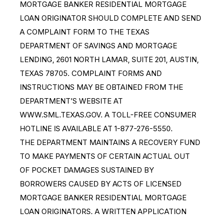
MORTGAGE BANKER RESIDENTIAL MORTGAGE
LOAN ORIGINATOR SHOULD COMPLETE AND SEND
A COMPLAINT FORM TO THE TEXAS
DEPARTMENT OF SAVINGS AND MORTGAGE
LENDING, 2601 NORTH LAMAR, SUITE 201, AUSTIN,
TEXAS 78705. COMPLAINT FORMS AND
INSTRUCTIONS MAY BE OBTAINED FROM THE
DEPARTMENT’S WEBSITE AT
WWW.SML.TEXAS.GOV. A TOLL-FREE CONSUMER
HOTLINE IS AVAILABLE AT 1-877-276-5550.
THE DEPARTMENT MAINTAINS A RECOVERY FUND
TO MAKE PAYMENTS OF CERTAIN ACTUAL OUT
OF POCKET DAMAGES SUSTAINED BY
BORROWERS CAUSED BY ACTS OF LICENSED
MORTGAGE BANKER RESIDENTIAL MORTGAGE
LOAN ORIGINATORS. A WRITTEN APPLICATION