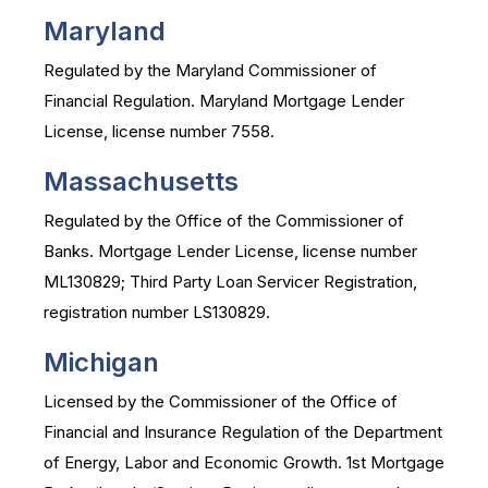
Maryland
Regulated by the Maryland Commissioner of
Financial Regulation. Maryland Mortgage Lender
License, license number 7558.
Massachusetts
Regulated by the Office of the Commissioner of
Banks. Mortgage Lender License, license number
ML130829; Third Party Loan Servicer Registration,
registration number LS130829.
Michigan
Licensed by the Commissioner of the Office of
Financial and Insurance Regulation of the Department
of Energy, Labor and Economic Growth. 1st Mortgage