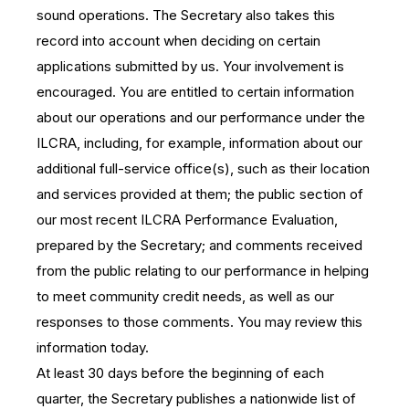
sound operations. The Secretary also takes this
record into account when deciding on certain
applications submitted by us. Your involvement is
encouraged. You are entitled to certain information
about our operations and our performance under the
ILCRA, including, for example, information about our
additional full-service office(s), such as their location
and services provided at them; the public section of
our most recent ILCRA Performance Evaluation,
prepared by the Secretary; and comments received
from the public relating to our performance in helping
to meet community credit needs, as well as our
responses to those comments. You may review this
information today.
At least 30 days before the beginning of each
quarter, the Secretary publishes a nationwide list of