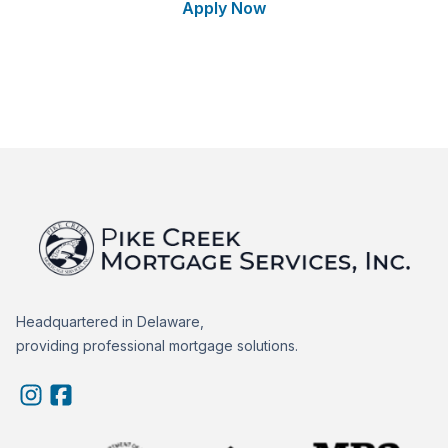
Apply Now
Talk to a Loan Expert
Headquartered in Delaware,
providing professional mortgage solutions.