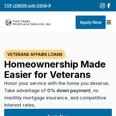
TOP LENDER with DSHA
Apply Now
VETERANS AFFAIRS LOANS
Homeownership Made
Easier for Veterans
Honor your service with the home you deserve.
Take advantage of
0% down payment
, no
monthly mortgage insurance, and competitive
interest rates.