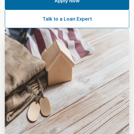
Apply Now
Talk to a Loan Expert