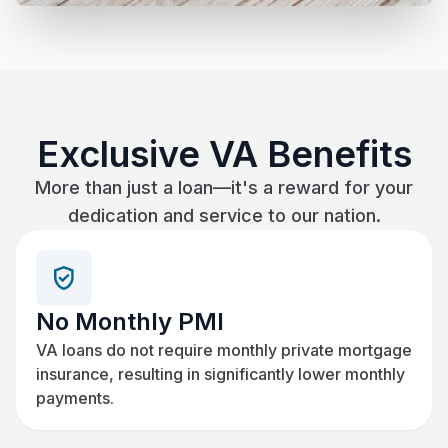
Exclusive VA Benefits
More than just a loan—it's a reward for your
dedication and service to our nation.
No Monthly PMI
VA loans do not require monthly private mortgage
insurance, resulting in significantly lower monthly
payments.