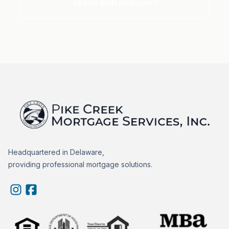
Speak with an Expert
Headquartered in Delaware,
providing professional mortgage solutions.