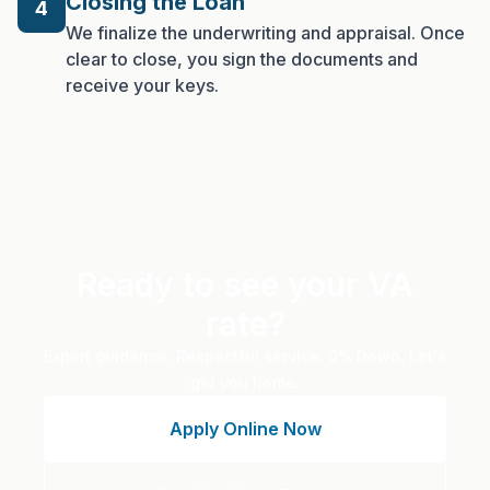
Closing the Loan
4
We finalize the underwriting and appraisal. Once
clear to close, you sign the documents and
receive your keys.
Ready to see your VA
rate?
Expert guidance. Respectful service. 0% Down. Let's
get you home.
Apply Online Now