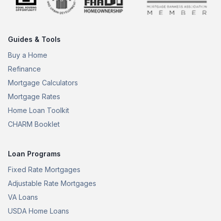
Guides & Tools
Buy a Home
Refinance
Mortgage Calculators
Mortgage Rates
Home Loan Toolkit
CHARM Booklet
Loan Programs
Fixed Rate Mortgages
Adjustable Rate Mortgages
VA Loans
USDA Home Loans