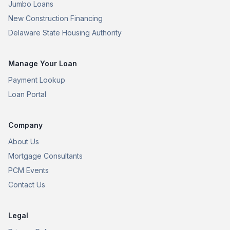
Jumbo Loans
New Construction Financing
Delaware State Housing Authority
Manage Your Loan
Payment Lookup
Loan Portal
Company
About Us
Mortgage Consultants
PCM Events
Contact Us
Legal