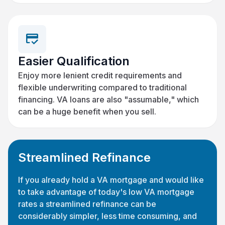
Easier Qualification
Enjoy more lenient credit requirements and
flexible underwriting compared to traditional
financing. VA loans are also "assumable," which
can be a huge benefit when you sell.
Streamlined Refinance
If you already hold a VA mortgage and would like
to take advantage of today's low VA mortgage
rates a streamlined refinance can be
considerably simpler, less time consuming, and