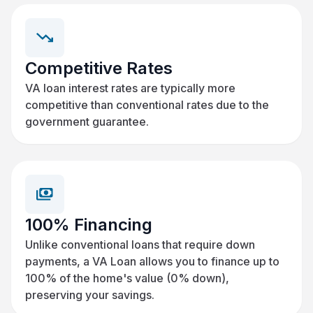
Competitive Rates
VA loan interest rates are typically more
competitive than conventional rates due to the
government guarantee.
100% Financing
Unlike conventional loans that require down
payments, a VA Loan allows you to finance up to
100% of the home's value (0% down),
preserving your savings.