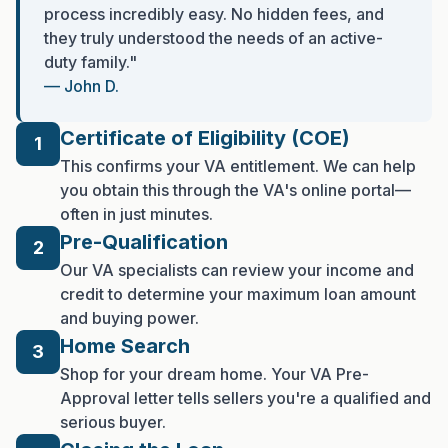
process incredibly easy. No hidden fees, and
they truly understood the needs of an active-
duty family."
— John D.
Certificate of Eligibility (COE)
1
This confirms your VA entitlement. We can help
you obtain this through the VA's online portal—
often in just minutes.
Pre-Qualification
2
Our VA specialists can review your income and
credit to determine your maximum loan amount
and buying power.
Home Search
3
Shop for your dream home. Your VA Pre-
Approval letter tells sellers you're a qualified and
serious buyer.