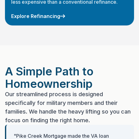
less expensive than a conventional refinance.
Explore Refinancing
A Simple Path to
Homeownership
Our streamlined process is designed
specifically for military members and their
families. We handle the heavy lifting so you can
focus on finding the right home.
"Pike Creek Mortgage made the VA loan