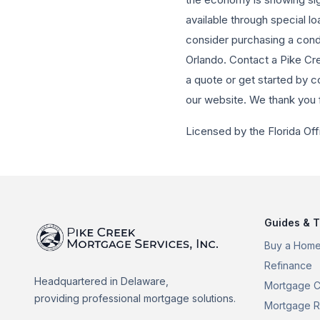
available through special l
consider purchasing a condo
Orlando. Contact a Pike Cr
a quote or get started by c
our website. We thank you 
Licensed by the Florida Off
Guides & T
Buy a Hom
Refinance
Headquartered in Delaware,
Mortgage C
providing professional mortgage solutions.
Mortgage R