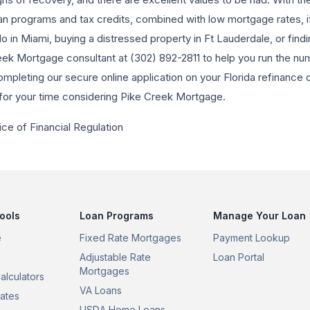
oan programs and tax credits, combined with low mortgage rates, it
 in Miami, buying a distressed property in Ft Lauderdale, or findin
eek Mortgage consultant at (302) 892-2811 to help you run the nu
ompleting our secure online application on your Florida refinanc
for your time considering Pike Creek Mortgage.
ice of Financial Regulation
ools
Loan Programs
Manage Your Loan
e
Fixed Rate Mortgages
Payment Lookup
Adjustable Rate
Loan Portal
Mortgages
alculators
VA Loans
ates
USDA Home Loans