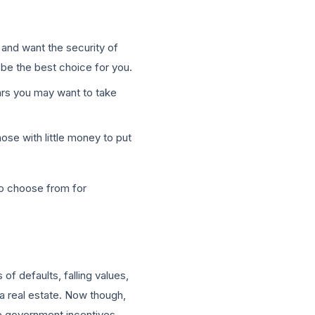
s and want the security of
y be the best choice for you.
ears you may want to take
ose with little money to put
to choose from for
f defaults, falling values,
a real estate. Now though,
he government incentives