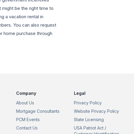
 might be the right time to
g a vacation rental in
mbers. You can also request
e or home purchase through
Company
Legal
About Us
Privacy Policy
Mortgage Consultants
Website Privacy Policy
PCM Events
State Licensing
Contact Us
USA Patriot Act /
Customer Identification