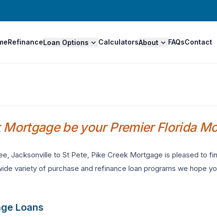
me
Refinance
Calculators
FAQs
Contact
Loan Options
About
k Mortgage be your Premier Florida M
ee, Jacksonville to St Pete, Pike Creek Mortgage is pleased to 
wide variety of purchase and refinance loan programs we hope you
age Loans