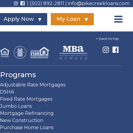
| (302) 892-2811 | info@pikecreekloans.com
Apply Now
My Loan
back to top
Programs
Adjustable Rate Mortgages
DSHA
Fixed Rate Mortgages
Jumbo Loans
Mortgage Refinancing
New Construction
Purchase Home Loans