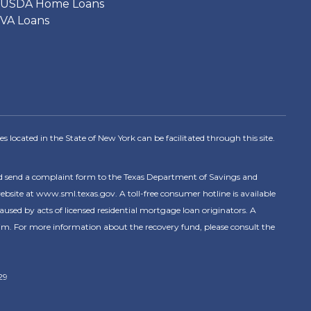
USDA Home Loans
VA Loans
s located in the State of New York can be facilitated through this site.
nd send a complaint form to the Texas Department of Savings and
ite at www.sml.texas.gov. A toll-free consumer hotline is available
ed by acts of licensed residential mortgage loan originators. A
im. For more information about the recovery fund, please consult the
29