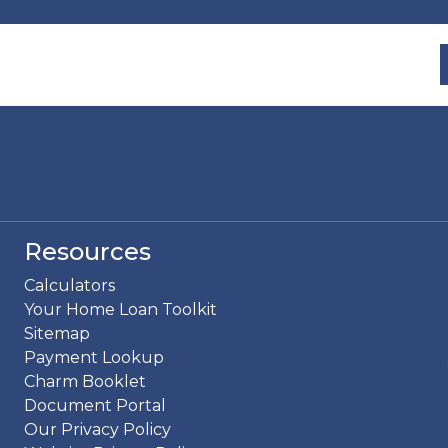
Resources
Calculators
Your Home Loan Toolkit
Sitemap
Payment Lookup
Charm Booklet
Document Portal
Our Privacy Policy