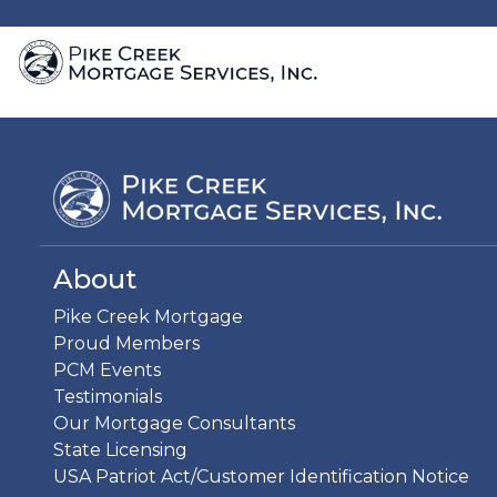
About
Pike Creek Mortgage
Proud Members
PCM Events
Testimonials
Our Mortgage Consultants
State Licensing
USA Patriot Act/Customer Identification Notice