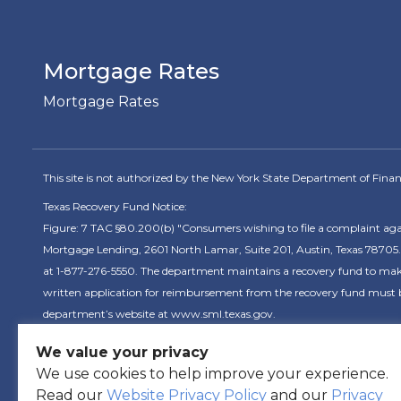
Mortgage Rates
Mortgage Rates
This site is not authorized by the New York State Department of Financia
Texas Recovery Fund Notice:
Figure: 7 TAC §80.200(b) "Consumers wishing to file a complaint ag
Mortgage Lending, 2601 North Lamar, Suite 201, Austin, Texas 78705.
at 1-877-276-5550. The department maintains a recovery fund to make 
written application for reimbursement from the recovery fund must be
department’s website at www.sml.texas.gov.
We value your privacy
C
We use cookies to help improve your experience.
Read our
Website Privacy Policy
and our
Privacy