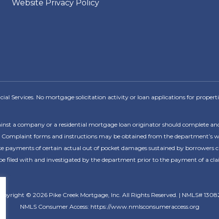
Website Privacy Policy
l Services. No mortgage solicitation activity or loan applications for propertie
ainst a company or a residential mortgage loan originator should complete a
 Complaint forms and instructions may be obtained from the department’s webs
payments of certain actual out of pocket damages sustained by borrowers caus
 filed with and investigated by the department prior to the payment of a cla
opyright © 2026 Pike Creek Mortgage, Inc. All Rights Reserved. | NMLS# 1308
NMLS Consumer Access: https://www.nmlsconsumeraccess.org