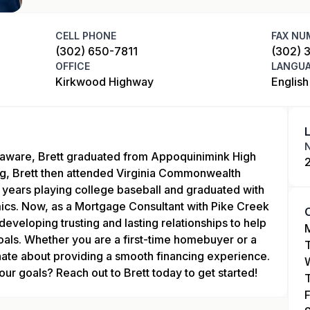
CELL PHONE
FAX NU
(302) 650-7811
(302) 
OFFICE
LANGU
Kirkwood Highway
English
laware, Brett graduated from Appoquinimink High
ng, Brett then attended Virginia Commonwealth
 years playing college baseball and graduated with
ics. Now, as a Mortgage Consultant with Pike Creek
developing trusting and lasting relationships to help
goals. Whether you are a first-time homebuyer or a
ionate about providing a smooth financing experience.
ur goals? Reach out to Brett today to get started!