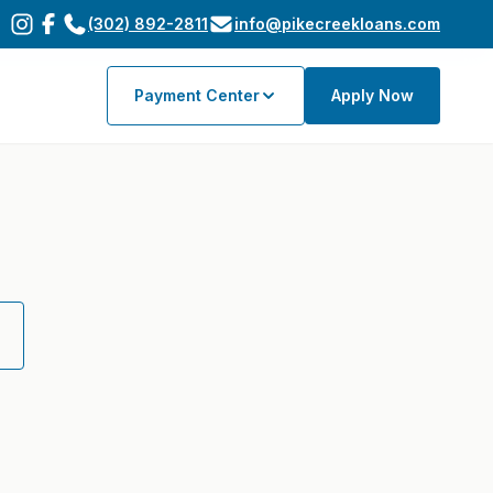
(302) 892-2811
info@pikecreekloans.com
Payment Center
Apply Now