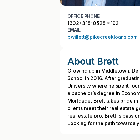
OFFICE PHONE
(302) 318-0528 x192
EMAIL
bwillett@pikecreekloans.com
About Brett
Growing up in Middletown, De
School in 2016. After graduati
University where he spent four
a bachelor’s degree in Econom
Mortgage, Brett takes pride in 
clients meet their real estate 
real estate pro, Brett is pass
Looking for the path towards yo