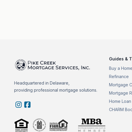
Guides & T
Buy a Hom
Refinance
Headquartered in Delaware,
Mortgage C
providing professional mortgage solutions.
Mortgage R
Home Loan 
CHARM Boo