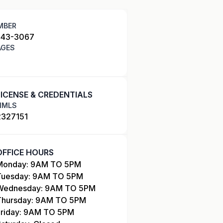
MBER
343-3067
AGES
LICENSE & CREDENTIALS
NMLS
2327151
OFFICE HOURS
Monday: 9AM TO 5PM
Tuesday: 9AM TO 5PM
Wednesday: 9AM TO 5PM
Thursday: 9AM TO 5PM
Friday: 9AM TO 5PM