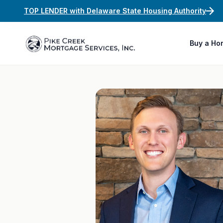
TOP LENDER with Delaware State Housing Authority
Buy a Ho