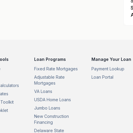
ools
Loan Programs
Manage Your Loan
e
Fixed Rate Mortgages
Payment Lookup
Adjustable Rate
Loan Portal
Mortgages
alculators
VA Loans
ates
USDA Home Loans
Toolkit
Jumbo Loans
klet
New Construction
Financing
Delaware State