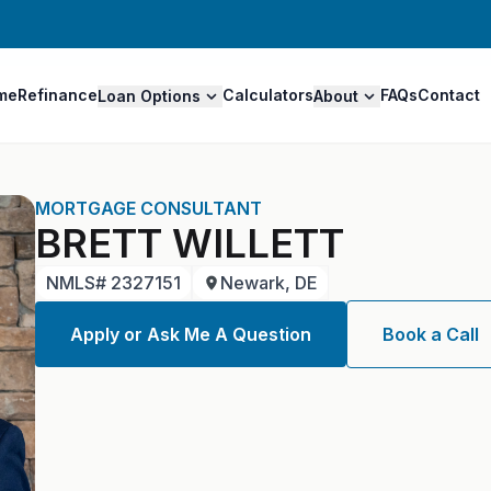
me
Refinance
Calculators
FAQs
Contact
Loan Options
About
MORTGAGE CONSULTANT
BRETT WILLETT
NMLS#
2327151
Newark, DE
Apply or Ask Me A Question
Book a Call