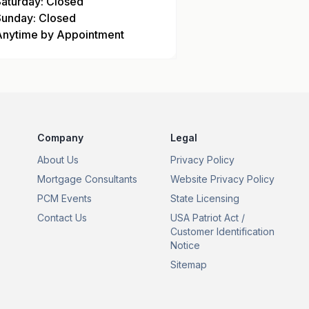
Saturday: Closed
Sunday: Closed
Anytime by Appointment
Company
Legal
About Us
Privacy Policy
Mortgage Consultants
Website Privacy Policy
PCM Events
State Licensing
Contact Us
USA Patriot Act /
Customer Identification
Notice
Sitemap