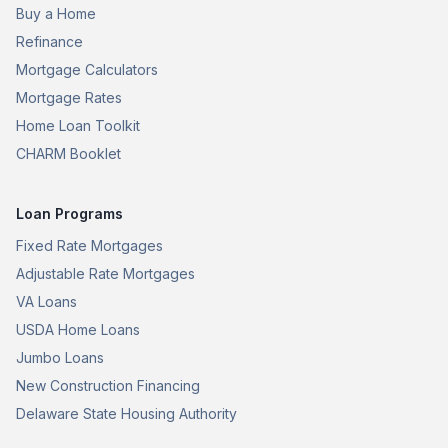
Buy a Home
Refinance
Mortgage Calculators
Mortgage Rates
Home Loan Toolkit
CHARM Booklet
Loan Programs
Fixed Rate Mortgages
Adjustable Rate Mortgages
VA Loans
USDA Home Loans
Jumbo Loans
New Construction Financing
Delaware State Housing Authority