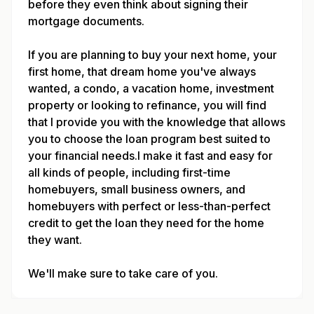
before they even think about signing their
mortgage documents.
If you are planning to buy your next home, your
first home, that dream home you've always
wanted, a condo, a vacation home, investment
property or looking to refinance, you will find
that I provide you with the knowledge that allows
you to choose the loan program best suited to
your financial needs.I make it fast and easy for
all kinds of people, including first-time
homebuyers, small business owners, and
homebuyers with perfect or less-than-perfect
credit to get the loan they need for the home
they want.
We'll make sure to take care of you.