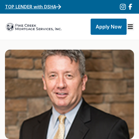
TOP LENDER with DSHA
Apply Now