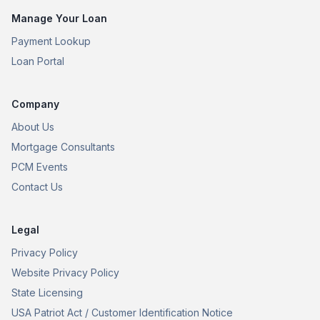
Manage Your Loan
Payment Lookup
Loan Portal
Company
About Us
Mortgage Consultants
PCM Events
Contact Us
Legal
Privacy Policy
Website Privacy Policy
State Licensing
USA Patriot Act / Customer Identification Notice