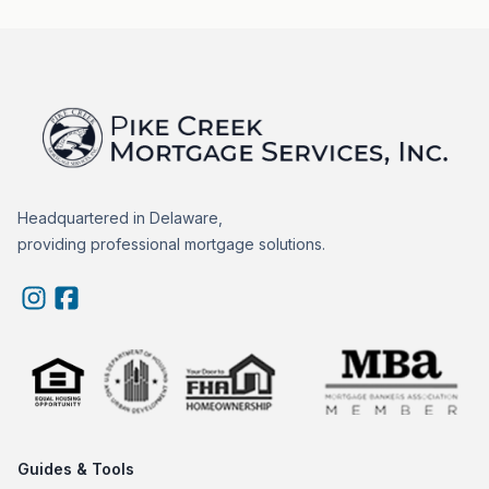
Headquartered in Delaware,
providing professional mortgage solutions.
Guides & Tools