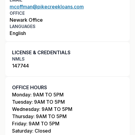
mcoffman@pikecreekloans.com
OFFICE
Newark Office
LANGUAGES
English
LICENSE & CREDENTIALS
NMLS
147744
OFFICE HOURS
Monday: 9AM TO 5PM
Tuesday: 9AM TO 5PM
Wednesday: 9AM TO 5PM
Thursday: 9AM TO 5PM
Friday: 9AM TO 5PM
Saturday: Closed