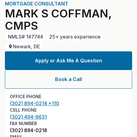
MORTGAGE CONSULTANT
MARK S COFFMAN,
CMPS
NMLS#
147744
25+ years experience
Newark, DE
Apply or Ask Me A Question
Book a Call
OFFICE PHONE
(302) 894-0214 x110
CELL PHONE
(302) 494-6631
FAX NUMBER
(302) 894-0218
EMAIL