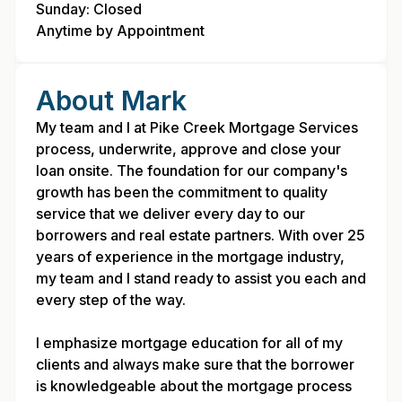
Sunday: Closed
Anytime by Appointment
About Mark
My team and I at Pike Creek Mortgage Services
process, underwrite, approve and close your
loan onsite. The foundation for our company's
growth has been the commitment to quality
service that we deliver every day to our
borrowers and real estate partners. With over 25
years of experience in the mortgage industry,
my team and I stand ready to assist you each and
every step of the way.
I emphasize mortgage education for all of my
clients and always make sure that the borrower
is knowledgeable about the mortgage process